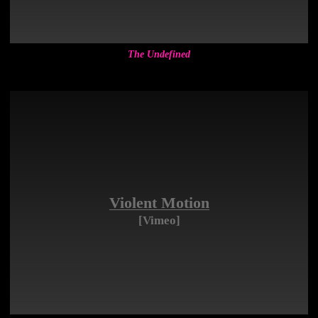
The Undefined
Violent Motion
[Vimeo]