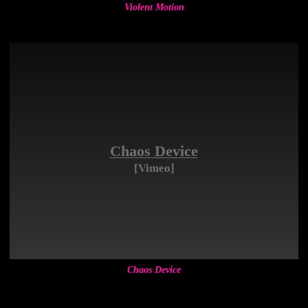
Violent Motion
Chaos Device
[Vimeo]
Chaos Device