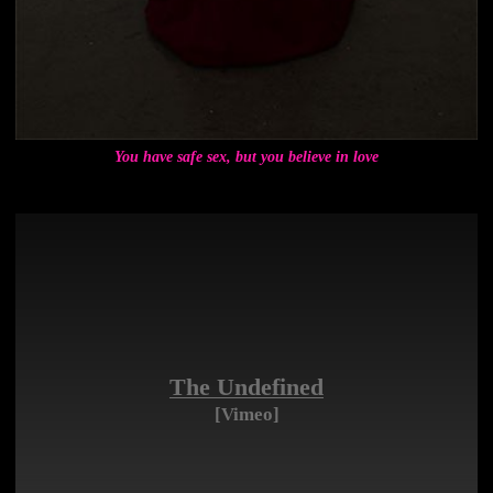
You have safe sex, but you believe in love
The Undefined
[Vimeo]