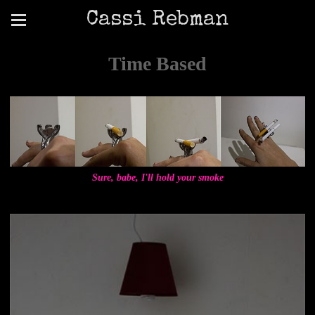
Cassi Rebman
Time Based
Sure, babe, I'll hold your smoke